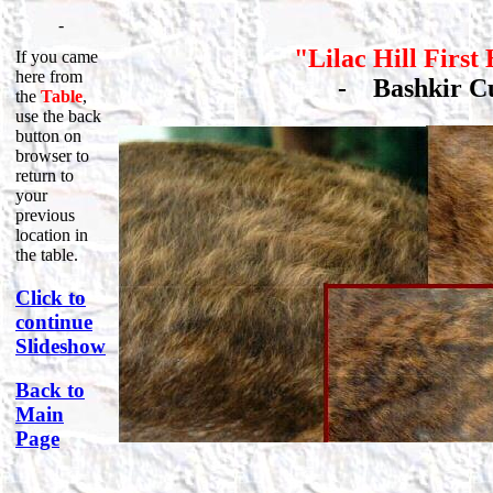
-
"Lilac Hill First
If you came
here from
-
Bashkir 
the
Table
,
use the back
button on
browser to
return to
your
previous
location in
the table.
Click to
continue
Slideshow
Back to
Main
Page